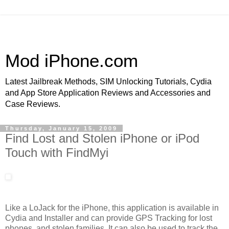
Mod iPhone.com
Latest Jailbreak Methods, SIM Unlocking Tutorials, Cydia
and App Store Application Reviews and Accessories and
Case Reviews.
Thursday, January 15, 2009
Find Lost and Stolen iPhone or iPod
Touch with FindMyi
Like a LoJack for the iPhone, this application is available in
Cydia and Installer and can provide GPS Tracking for lost
phones, and stolen families. It can also be used to track the