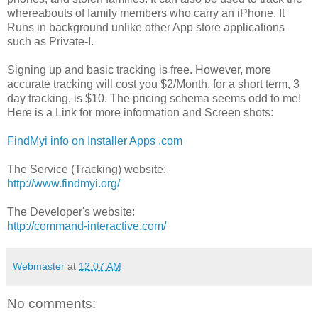
whereabouts of family members who carry an iPhone. It
Runs in background unlike other App store applications
such as Private-I.
Signing up and basic tracking is free. However, more
accurate tracking will cost you $2/Month, for a short term, 3
day tracking, is $10. The pricing schema seems odd to me!
Here is a Link for more information and Screen shots:
FindMyi info on Installer Apps .com
The Service (Tracking) website:
http://www.findmyi.org/
The Developer's website:
http://command-interactive.com/
Webmaster
at
12:07 AM
No comments: