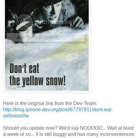
Here is the original link from the Dev-Team:
http://blog.iphone-dev.org/post/67797811/dont-eat-
yellowsn0w
Should you update now? We'd say NOOOOO... Wait at least
a week or so... It is still buggy and has many inconveniences