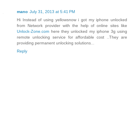
mano
July 31, 2013 at 5:41 PM
Hi Instead of using yellowsnow i got my iphone unlocked
from Network provider with the help of online sites like
Unlock-Zone.com
here they unlocked my iphone 3g using
remote unlocking service for affordable cost ..They are
providing permanent unlocking solutions...
Reply