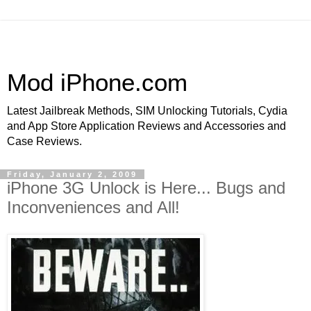
Mod iPhone.com
Latest Jailbreak Methods, SIM Unlocking Tutorials, Cydia
and App Store Application Reviews and Accessories and
Case Reviews.
Friday, January 2, 2009
iPhone 3G Unlock is Here... Bugs and
Inconveniences and All!