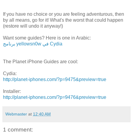
If you have no choice or you are feeling adventurous, then
by all means, go for it! What's the worst that could happen
(restore will undo it anyway!)
Want some guides? Here is one in Arabic:
برنامج yellowsn0w في Cydia
The Planet iPhone Guides are cool:
Cydia:
http://planet-iphones.com/?p=9475&preview=true
Installer:
http://planet-iphones.com/?p=9476&preview=true
Webmaster
at
12:40 AM
1 comment: