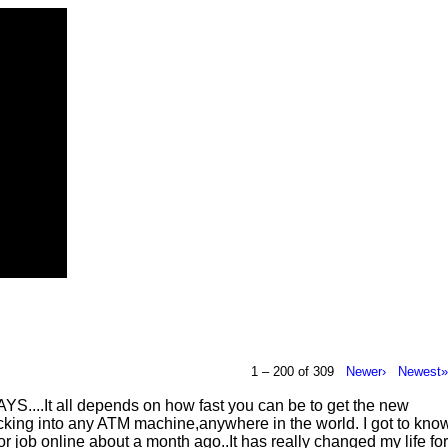
1 – 200 of 309
Newer›
Newest
It all depends on how fast you can be to get the new
ng into any ATM machine,anywhere in the world. I got to kno
ob online about a month ago..It has really changed my life for