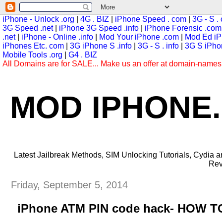
iPhone - Unlock .org
|
4G . BIZ
|
iPhone Speed . com
|
3G - S .
3G Speed .net
|
iPhone 3G Speed .info
|
iPhone Forensic .com
.net
|
iPhone - Online .info
|
Mod Your iPhone .com
|
Mod Ed iP
iPhones Etc. com
|
3G iPhone S .info
|
3G - S . info
|
3G S iPhon
Mobile Tools .org
|
G4 . BIZ
All Domains are for SALE... Make us an offer at domain-name
MOD IPHONE
Latest Jailbreak Methods, SIM Unlocking Tutorials, Cydia
Rev
Friday, September 5, 2014
iPhone ATM PIN code hack- HOW 