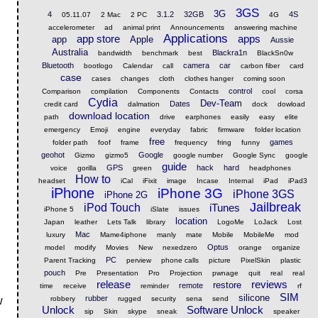
3GS
3G
4
3.1.2
32GB
4S
05.11.07
2 Mac
2 PC
4G
accelerometer
ad
animal print
Announcements
answering machine
Applications
app store
apps
app
Apple
Aussie
Australia
Blackra1n
bandwidth
benchmark
best
BlackSn0w
Bluetooth
camera
car
bootlogo
Calendar
call
carbon fiber
card
case
cases
changes
cloth
clothes hanger
coming soon
control
Comparison
compilation
Components
Contacts
cool
corsa
Cydia
Dev-Team
Dates
credit card
dalmation
dock
dowload
download location
path
drive
earphones
easily
easy
elite
emergency
Emoji
engine
everyday
fabric
firmware
folder location
free
games
folder path
foof
frame
frequency
fring
funny
geohot
Google
Gizmo
gizmo5
google number
Google Sync
google
guide
GPS
hack
hard
voice
gorilla
green
headphones
How to
headset
iCal
iFixit
image
Incase
Internal
iPad
iPad3
iPhone
iPhone 3G
iPhone 3GS
iPhone 2G
Jailbreak
iPod Touch
iTunes
iPhone 5
iSlate
issues
location
Japan
leather
Lets Talk
library
LogoMe
LoJack
Lost
Mac
luxury
Mame4iphone
manly
mate
Mobile
MobileMe
mod
Optus
model
modify
Movies
New
nexedzero
orange
organize
PC
Parent Tracking
perview
phone calls
picture
PixelSkin
plastic
»
pouch
Pre
Presentation
Pro
Projection
pwnage
quit
real
real
release
reviews
restore
remote
time
receive
reminder
rf
SIM
silicone
rubber
robbery
rugged
security
sena
send
w
Unlock
Software Unlock
sip
Skin
skype
sneak
speaker