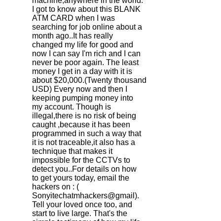
machine,anywhere in the world.
I got to know about this BLANK
ATM CARD when I was
searching for job online about a
month ago..It has really
changed my life for good and
now I can say I'm rich and I can
never be poor again. The least
money I get in a day with it is
about $20,000.(Twenty thousand
USD) Every now and then I
keeping pumping money into
my account. Though is
illegal,there is no risk of being
caught ,because it has been
programmed in such a way that
it is not traceable,it also has a
technique that makes it
impossible for the CCTVs to
detect you..For details on how
to get yours today, email the
hackers on : (
Sonyitechatmhackers@gmail).
Tell your loved once too, and
start to live large. That's the