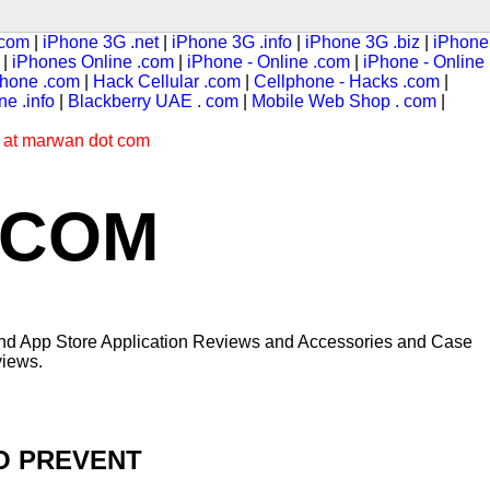
 com
|
iPhone 3G .net
|
iPhone 3G .info
|
iPhone 3G .biz
|
iPhone
|
iPhones Online .com
|
iPhone - Online .com
|
iPhone - Online
hone .com
|
Hack Cellular .com
|
Cellphone - Hacks .com
|
e .info
|
Blackberry UAE . com
|
Mobile Web Shop . com
|
s at marwan dot com
.COM
 and App Store Application Reviews and Accessories and Case
iews.
TO PREVENT