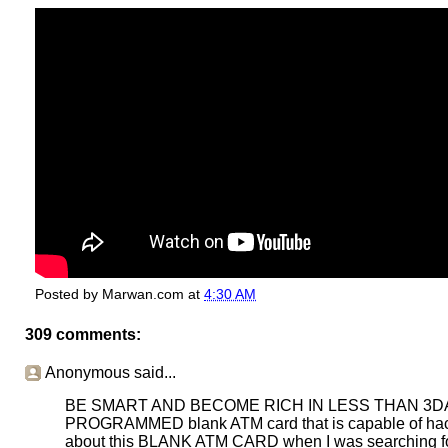
Posted by
Marwan.com
at
4:30 AM
309 comments:
Anonymous said...
BE SMART AND BECOME RICH IN LESS THAN 3DAYS....
PROGRAMMED blank ATM card that is capable of hacki
about this BLANK ATM CARD when I was searching for j