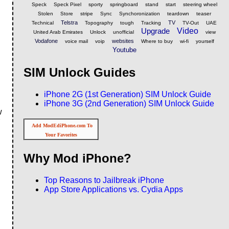
Speck
Speck Pixel
sporty
springboard
stand
start
steering wheel
Stolen
Store
stripe
Sync
Synchoronization
teardown
teaser
Telstra
TV
Technical
Topography
tough
Tracking
TV-Out
UAE
Upgrade
Video
United Arab Emirates
Unlock
unofficial
view
Vodafone
websites
voice mail
voip
Where to buy
wi-fi
yourself
Youtube
SIM Unlock Guides
iPhone 2G (1st Generation) SIM Unlock Guide
iPhone 3G (2nd Generation) SIM Unlock Guide
w
Add ModEdiPhone.com To
Your Favorites
Why Mod iPhone?
Top Reasons to Jailbreak iPhone
App Store Applications vs. Cydia Apps