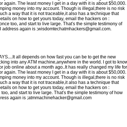
 again. The least money I get in a day with it is about $50,000.
ping money into my account. Though is illegal,there is no risk
h a way that it is not traceable,it also has a technique that
etails on how to get yours today, email the hackers on :
 too, and start to live large. That's the simple testimony of
mail address again is ;wisdomtechatmhackers@gmail.com.
It all depends on how fast you can be to get the new
ng into any ATM machine,anywhere in the world. I got to kno
ob online about a month ago..It has really changed my life for
 again. The least money I get in a day with it is about $50,000.
ping money into my account. Though is illegal,there is no risk
h a way that it is not traceable,it also has a technique that
etails on how to get yours today, email the hackers on :
o, and start to live large. That's the simple testimony of how
 address again is ;atmmachinehacker@gmail.com