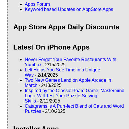
Apps Forum
Keyword based Updates on AppStore Apps
App Store Apps Daily Discounts
Latest On iPhone Apps
Never Forget Your Favorite Restaurants With
Yumbox
- 2/15/2025
Left Helps You See Time in a Unique
Way
- 2/14/2025
Two New Games Land on Apple Arcade in
March
- 2/13/2025
Inspired by the Classic Board Game, Mastermind
Logic Will Test Your Puzzle-Solving
Skills
- 2/12/2025
Catagrams Is A Purr-fect Blend of Cats and Word
Puzzles
- 2/10/2025