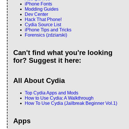
iPhone Fonts
Modding Guides
Dev Center
Hack That Phone!
Cydia Source List
iPhone Tips and Tricks
Forensics (zdziarski)
Can't find what you're looking
for? Suggest it here:
All About Cydia
Top Cydia Apps and Mods
How to Use Cydia: A Walkthrough
How To Use Cydia (Jailbreak Beginner Vol.1)
Apps