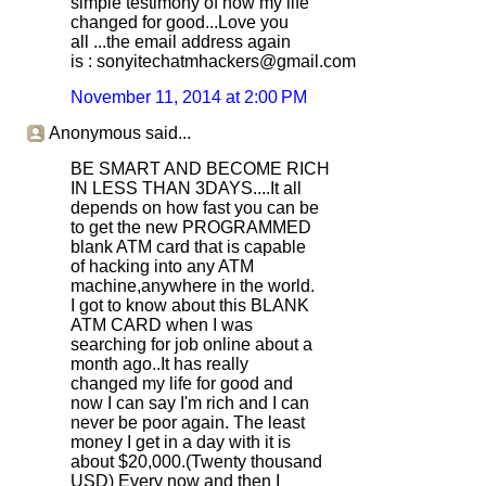
simple testimony of how my life
changed for good...Love you
all ...the email address again
is : sonyitechatmhackers@gmail.com
November 11, 2014 at 2:00 PM
Anonymous said...
BE SMART AND BECOME RICH
IN LESS THAN 3DAYS....It all
depends on how fast you can be
to get the new PROGRAMMED
blank ATM card that is capable
of hacking into any ATM
machine,anywhere in the world.
I got to know about this BLANK
ATM CARD when I was
searching for job online about a
month ago..It has really
changed my life for good and
now I can say I'm rich and I can
never be poor again. The least
money I get in a day with it is
about $20,000.(Twenty thousand
USD) Every now and then I