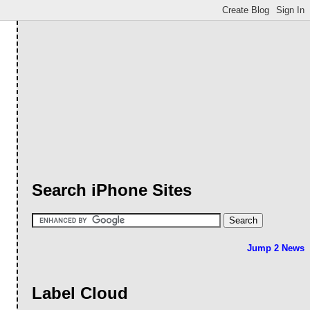
Search iPhone Sites
Jump 2 News
Label Cloud