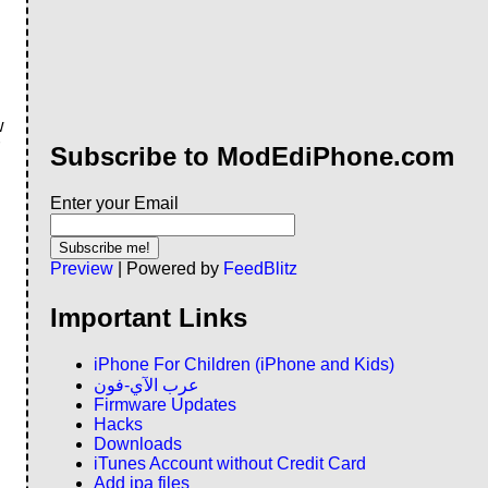
w
Subscribe to ModEdiPhone.com
Enter your Email
Preview
| Powered by
FeedBlitz
Important Links
iPhone For Children (iPhone and Kids)
عرب الآي-فون
Firmware Updates
Hacks
Downloads
iTunes Account without Credit Card
Add ipa files