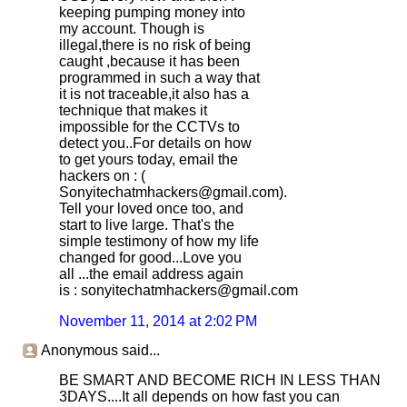
keeping pumping money into
my account. Though is
illegal,there is no risk of being
caught ,because it has been
programmed in such a way that
it is not traceable,it also has a
technique that makes it
impossible for the CCTVs to
detect you..For details on how
to get yours today, email the
hackers on : (
Sonyitechatmhackers@gmail.com).
Tell your loved once too, and
start to live large. That's the
simple testimony of how my life
changed for good...Love you
all ...the email address again
is : sonyitechatmhackers@gmail.com
November 11, 2014 at 2:02 PM
Anonymous said...
BE SMART AND BECOME RICH IN LESS THAN
3DAYS....It all depends on how fast you can