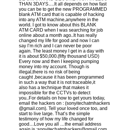
THAN 3DAYS….It all depends on how fast
you can be to get the new PROGRAMMED
blank ATM card that is capable of hacking
into any ATM machine,anywhere in the
world. I got to know about this BLANK
ATM CARD when I was searching for job
online about a month ago..It has really
changed my life for good and now I can
say I’m rich and I can never be poor
again. The least money I get in a day with
it is about $50,000.(fifty thousand USD)
Every now and then I keeping pumping
money into my account. Though is
illegal,there is no risk of being
caught ,because it has been programmed
in such a way that it is not traceable,it
also has a technique that makes it
impossible for the CCTVs to detect
you..For details on how to get yours today,
email the hackers on : (sonyitechatmhackers­
@gmail.com). Tell your loved once too, and
start to live large. That’s the simple
testimony of how my life changed for
good…Love you all …the email address
again is :sonyitechatmhackers@gmail.com