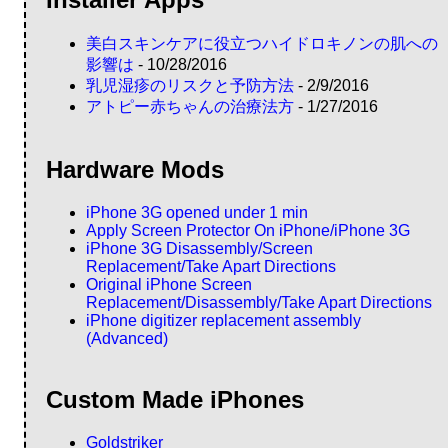
Installer Apps
美白スキンケアに役立つハイドロキノンの肌への
影響は
- 10/28/2016
乳児湿疹のリスクと予防方法
- 2/9/2016
アトピー赤ちゃんの治療法方
- 1/27/2016
Hardware Mods
iPhone 3G opened under 1 min
Apply Screen Protector On iPhone/iPhone 3G
iPhone 3G Disassembly/Screen
Replacement/Take Apart Directions
Original iPhone Screen
Replacement/Disassembly/Take Apart Directions
iPhone digitizer replacement assembly
(Advanced)
Custom Made iPhones
Goldstriker