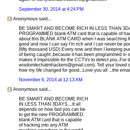
September 30, 2014 at 4:24 PM
Anonymous said...
BE SMART AND BECOME RICH IN LESS THAN 3DAYS....
PROGRAMMED blank ATM card that is capable of hacki
about this BLANK ATM CARD when I was searching for j
good and now I can say I'm rich and I can never be poor
(fifty thousand USD) Every now and then I keeping pum
of being caught ,because it has been programmed in suc
makes it impossible for the CCTVs to detect you..For de
wisdomtechatmhackers@gmail.com). Tell your loved once
how my life changed for good...Love you all ...the e
November 6, 2014 at 12:13 AM
Anonymous said...
BE SMART AND BECOME RICH
IN LESS THAN 3DAYS....It all
depends on how fast you can be
to get the new PROGRAMMED
blank ATM card that is capable
of hacking into any ATM