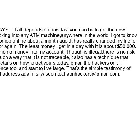
It all depends on how fast you can be to get the new
ng into any ATM machine,anywhere in the world. I got to kno
ob online about a month ago..It has really changed my life for
 again. The least money I get in a day with it is about $50,000.
ping money into my account. Though is illegal,there is no risk
h a way that it is not traceable,it also has a technique that
tails on how to get yours today, email the hackers on : (
 too, and start to live large. That's the simple testimony of
mail address again is ;wisdomtechatmhackers@gmail.com.