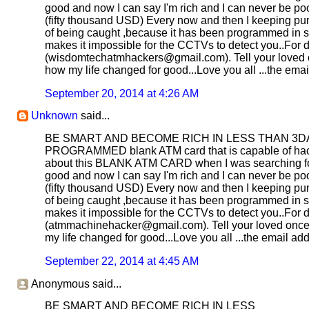
good and now I can say I'm rich and I can never be poor
(fifty thousand USD) Every now and then I keeping pum
of being caught ,because it has been programmed in suc
makes it impossible for the CCTVs to detect you..For d
(wisdomtechatmhackers@gmail.com). Tell your loved once
how my life changed for good...Love you all ...the e
September 20, 2014 at 4:26 AM
Unknown
said...
BE SMART AND BECOME RICH IN LESS THAN 3DAYS....
PROGRAMMED blank ATM card that is capable of hacki
about this BLANK ATM CARD when I was searching for j
good and now I can say I'm rich and I can never be poor
(fifty thousand USD) Every now and then I keeping pum
of being caught ,because it has been programmed in suc
makes it impossible for the CCTVs to detect you..For d
(atmmachinehacker@gmail.com). Tell your loved once to
my life changed for good...Love you all ...the email
September 22, 2014 at 4:45 AM
Anonymous said...
BE SMART AND BECOME RICH IN LESS