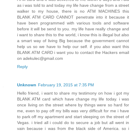
as i was told to and today my life have change from a street
walker to my house, there is no ATM MACHINES this
BLANK ATM CARD CANNOT penetrate into it because it
have been programmed with various tools and software
before it will be send to you. my life have really change and
i want to share this to the world, i know this is illegal but also
a smart way of living Big because the government cannot
help us so we have to help our self. if you also want this
BLANK ATM CARD i want you to contact the Hackers email
on adekulec@gmail.com
Reply
Unknown
February 19, 2015 at 7:35 PM
Hello friend, i want to share my testimony on how i got my
BLANK ATM card which have change my life today. i was
once living on the street where by things were so hard for
me, even to pay off my bills was very difficult for me i have
to park off my apartment and start sleeping on the street of
Vegas. i tried all i could do to secure a job but all went in
vain because i was from the black side of America. so i