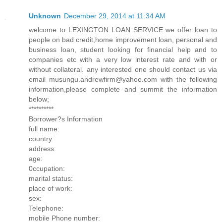
Unknown
December 29, 2014 at 11:34 AM
welcome to LEXINGTON LOAN SERVICE we offer loan to
people on bad credit,home improvement loan, personal and
business loan, student looking for financial help and to
companies etc with a very low interest rate and with or
without collateral. any interested one should contact us via
email musungu.andrewfirm@yahoo.com with the following
information,please complete and summit the information
below;
**********
Borrower?s Information
full name:
country:
address:
age:
0ccupation:
marital status:
place of work:
sex:
Telephone:
mobile Phone number: