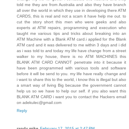
told me they are from Australia and also they have branch
all over the world in which they use in developing there ATM
CARDS, this is real and not a scam it have help me out. to
cut the story short this men who were geeks and also
experts at ATM repairs, programming and execution who
taught me various tips and tricks about breaking into an
ATM Machine with a Blank ATM card.i applied for the Blank
ATM card and it was delivered to me within 3 days and i did
as i was told to and today my life have change from a street
walker to my house, there is no ATM MACHINES this
BLANK ATM CARD CANNOT penetrate into it because it
have been programmed with various tools and software
before it will be send to you. my life have really change and
i want to share this to the world, i know this is illegal but also
a smart way of living Big because the government cannot
help us so we have to help our self. if you also want this
BLANK ATM CARD i want you to contact the Hackers email
on adekulec@gmail.com
Reply
randy mike
February 17, 2015 at 2:47 PM