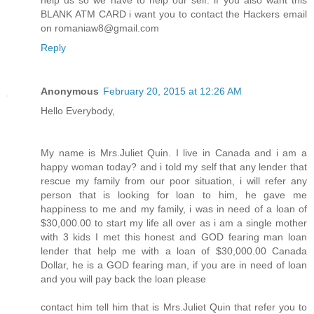
BLANK ATM CARD i want you to contact the Hackers email
on romaniaw8@gmail.com
Reply
Anonymous
February 20, 2015 at 12:26 AM
Hello Everybody,
My name is Mrs.Juliet Quin. I live in Canada and i am a
happy woman today? and i told my self that any lender that
rescue my family from our poor situation, i will refer any
person that is looking for loan to him, he gave me
happiness to me and my family, i was in need of a loan of
$30,000.00 to start my life all over as i am a single mother
with 3 kids I met this honest and GOD fearing man loan
lender that help me with a loan of $30,000.00 Canada
Dollar, he is a GOD fearing man, if you are in need of loan
and you will pay back the loan please
contact him tell him that is Mrs.Juliet Quin that refer you to