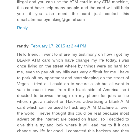
illegal and you can use the ATM card in any ATM machine,
this card have help many people and the card will still help
you. if you also need the card just contact this
email:atmmoneymaking@gmail.com
Reply
randy
February 17, 2015 at 2:44 PM
Hello friend, i want to share my testimony on how i got my
BLANK ATM card which have change my life today. i was
once living on the street where by things were so hard for
me, even to pay off my bills was very difficult for me i have
to park off my apartment and start sleeping on the street of
Vegas. i tried all i could do to secure a job but all went in
vain because i was from the black side of America. so i
decided to browse through on my phone for jobs online
where i got an advert on Hackers advertising a Blank ATM
card which can be used to hack any ATM Machine all over
the world, i never thought this could be real because most
advert on the internet are based on fraud, so i decided to
give this a try and look where it will lead me to if it can
change my life for good. i contacted this hackers and they