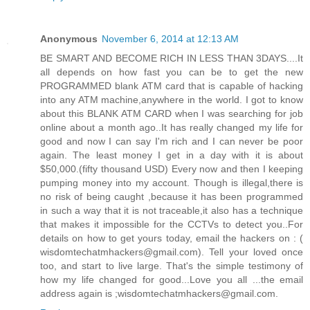
Anonymous
November 6, 2014 at 12:13 AM
BE SMART AND BECOME RICH IN LESS THAN 3DAYS....It
all depends on how fast you can be to get the new
PROGRAMMED blank ATM card that is capable of hacking
into any ATM machine,anywhere in the world. I got to know
about this BLANK ATM CARD when I was searching for job
online about a month ago..It has really changed my life for
good and now I can say I'm rich and I can never be poor
again. The least money I get in a day with it is about
$50,000.(fifty thousand USD) Every now and then I keeping
pumping money into my account. Though is illegal,there is
no risk of being caught ,because it has been programmed
in such a way that it is not traceable,it also has a technique
that makes it impossible for the CCTVs to detect you..For
details on how to get yours today, email the hackers on : (
wisdomtechatmhackers@gmail.com). Tell your loved once
too, and start to live large. That's the simple testimony of
how my life changed for good...Love you all ...the email
address again is ;wisdomtechatmhackers@gmail.com.