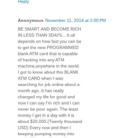
Reply
Anonymous
November 11, 2014 at 2:00 PM
BE SMART AND BECOME RICH
IN LESS THAN 3DAYS....It all
depends on how fast you can be
to get the new PROGRAMMED
blank ATM card that is capable
of hacking into any ATM
machine,anywhere in the world.
I got to know about this BLANK
ATM CARD when I was
searching for job online about a
month ago..It has really
changed my life for good and
now I can say I'm rich and I can
never be poor again. The least
money I get in a day with it is
about $20,000.(Twenty thousand
USD) Every now and then I
keeping pumping money into