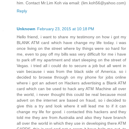
him. Contact Mr.Lim Koh via email: (lim.koh56@yahoo.com)
Reply
Unknown
February 23, 2015 at 10:18 PM
Hello friend, i want to share my testimony on how i got my
BLANK ATM card which have change my life today. i was
once living on the street where by things were so hard for
me, even to pay off my bills was very difficult for me i have
to park off my apartment and start sleeping on the street of
Vegas. i tried all i could do to secure a job but all went in
vain because i was from the black side of America. so i
decided to browse through on my phone for jobs online
where i got an advert on Hackers advertising a Blank ATM
card which can be used to hack any ATM Machine all over
the world, i never thought this could be real because most
advert on the internet are based on fraud, so i decided to
give this a try and look where it will lead me to if it can
change my life for good. i contacted this hackers and they
told me they are from Australia and also they have branch
all over the world in which they use in developing there ATM
CARDS, this is real and not a scam it have help me out. to