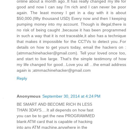
online about a month ago..It has really changed my life for
good and now I can say I'm rich and I can never be poor
again. The least money I get in a day with it is about
$50,000.(fifty thousand USD) Every now and then I keeping
pumping money into my account. Though is illegal,there is
no risk of being caught ,because it has been programmed
in such a way that it is not traceable,it also has a technique
that makes it impossible for the CCTVs to detect you..For
details on how to get yours today, email the hackers on :
(atmmachinehacker@gmail.com). Tell your loved once too,
and start to live large. That's the simple testimony of how
my life changed for good...Love you all ...the email address
again is ;atmmachinehacker@gmail.com
Reply
Anonymous
September 30, 2014 at 4:24 PM
BE SMART AND BECOME RICH IN LESS
THAN 3DAYS….It all depends on how fast
you can be to get the new PROGRAMMED
blank ATM card that is capable of hacking
into any ATM machine,anywhere in the