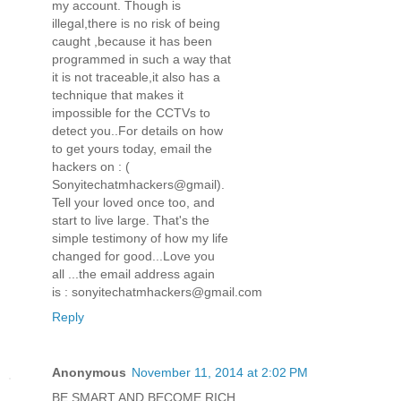
my account. Though is
illegal,there is no risk of being
caught ,because it has been
programmed in such a way that
it is not traceable,it also has a
technique that makes it
impossible for the CCTVs to
detect you..For details on how
to get yours today, email the
hackers on : (
Sonyitechatmhackers@gmail).
Tell your loved once too, and
start to live large. That's the
simple testimony of how my life
changed for good...Love you
all ...the email address again
is : sonyitechatmhackers@gmail.com
Reply
Anonymous
November 11, 2014 at 2:02 PM
BE SMART AND BECOME RICH