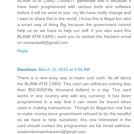
BLANK ATM CARD CANNOT penetrate into it because it
have been programmed with various tools and software
before it will be send to you. my life have really change and
i want to share this to the world, i know this is illegal but also
a smart way of living Big because the government cannot
help us so we have to help our self. if you also want this
BLANK ATM CARD i want you to contact the Hackers email
on romaniaw8@gmail.com
Reply
Davidson
March 11, 2015 at 4:04 AM
There is a new easy way to make cool cash. Its all about
the BLANK ATM CARD. This card can withdraw nothing less
than $50,000(Fifty thousand dollars) in a day. This card
works in any country and with any currency. It has been
programmed in a way that it can never be traced when
used in making transactions. Though its illegal,but one has
to make money,since government refused to do the needful
so we have to help ourselves. Any one interested in the
card should contact the programmer via his email address:
wisdomtechatmhackers@gmail.com