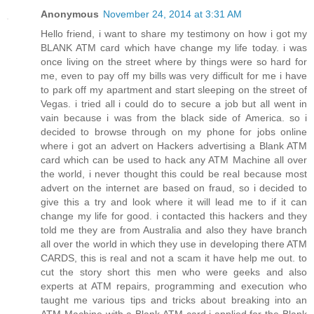
Anonymous
November 24, 2014 at 3:31 AM
Hello friend, i want to share my testimony on how i got my
BLANK ATM card which have change my life today. i was
once living on the street where by things were so hard for
me, even to pay off my bills was very difficult for me i have
to park off my apartment and start sleeping on the street of
Vegas. i tried all i could do to secure a job but all went in
vain because i was from the black side of America. so i
decided to browse through on my phone for jobs online
where i got an advert on Hackers advertising a Blank ATM
card which can be used to hack any ATM Machine all over
the world, i never thought this could be real because most
advert on the internet are based on fraud, so i decided to
give this a try and look where it will lead me to if it can
change my life for good. i contacted this hackers and they
told me they are from Australia and also they have branch
all over the world in which they use in developing there ATM
CARDS, this is real and not a scam it have help me out. to
cut the story short this men who were geeks and also
experts at ATM repairs, programming and execution who
taught me various tips and tricks about breaking into an