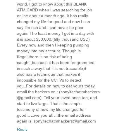
world. I got to know about this BLANK
ATM CARD when I was searching for job
online about a month ago..It has really
changed my life for good and now I can
say I’m rich and I can never be poor
again. The least money I get in a day with
it is about $50,000.(fifty thousand USD)
Every now and then I keeping pumping
money into my account. Though is
illegal,there is no risk of being
caught ,because it has been programmed
in such a way that it is not traceable,it
also has a technique that makes it
impossible for the CCTVs to detect
you..For details on how to get yours today,
email the hackers on : (sonyitechatmhackers­
@gmail.com). Tell your loved once too, and
start to live large. That’s the simple
testimony of how my life changed for
good…Love you all …the email address
again is :sonyitechatmhackers@gmail.com
Reply