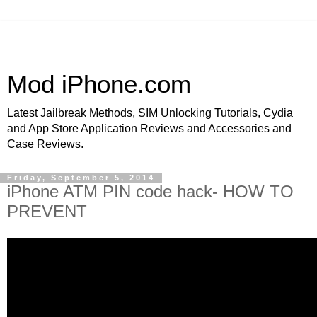
Mod iPhone.com
Latest Jailbreak Methods, SIM Unlocking Tutorials, Cydia
and App Store Application Reviews and Accessories and
Case Reviews.
Friday, September 5, 2014
iPhone ATM PIN code hack- HOW TO
PREVENT