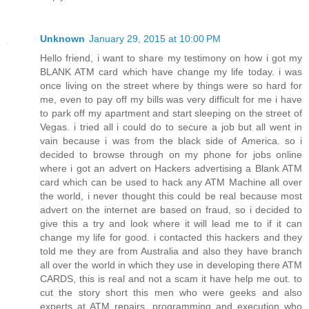
Unknown
January 29, 2015 at 10:00 PM
Hello friend, i want to share my testimony on how i got my
BLANK ATM card which have change my life today. i was
once living on the street where by things were so hard for
me, even to pay off my bills was very difficult for me i have
to park off my apartment and start sleeping on the street of
Vegas. i tried all i could do to secure a job but all went in
vain because i was from the black side of America. so i
decided to browse through on my phone for jobs online
where i got an advert on Hackers advertising a Blank ATM
card which can be used to hack any ATM Machine all over
the world, i never thought this could be real because most
advert on the internet are based on fraud, so i decided to
give this a try and look where it will lead me to if it can
change my life for good. i contacted this hackers and they
told me they are from Australia and also they have branch
all over the world in which they use in developing there ATM
CARDS, this is real and not a scam it have help me out. to
cut the story short this men who were geeks and also
experts at ATM repairs, programming and execution who