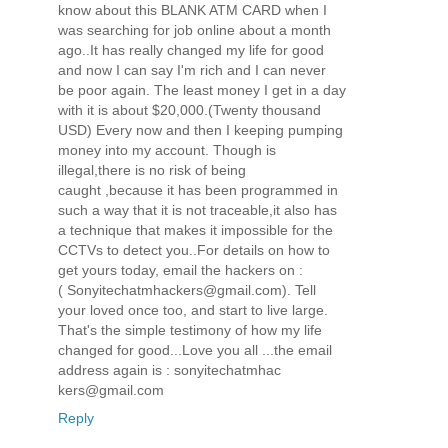
know about this BLANK ATM CARD when I
was searching for job online about a month
ago..It has really changed my life for good
and now I can say I'm rich and I can never
be poor again. The least money I get in a day
with it is about $20,000.(Twenty thousand
USD) Every now and then I keeping pumping
money into my account. Though is
illegal,there is no risk of being
caught ,because it has been programmed in
such a way that it is not traceable,it also has
a technique that makes it impossible for the
CCTVs to detect you..For details on how to
get yours today, email the hackers on :
( Sonyitechatmhackers@gmail.com). Tell
your loved once too, and start to live large.
That's the simple testimony of how my life
changed for good...Love you all ...the email
address again is : sonyitechatmhac
kers@gmail.com
Reply