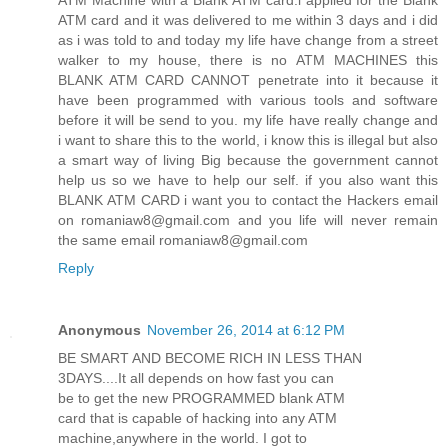
ATM Machine with a Blank ATM card.i applied for the Blank
ATM card and it was delivered to me within 3 days and i did
as i was told to and today my life have change from a street
walker to my house, there is no ATM MACHINES this
BLANK ATM CARD CANNOT penetrate into it because it
have been programmed with various tools and software
before it will be send to you. my life have really change and
i want to share this to the world, i know this is illegal but also
a smart way of living Big because the government cannot
help us so we have to help our self. if you also want this
BLANK ATM CARD i want you to contact the Hackers email
on romaniaw8@gmail.com and you life will never remain
the same email romaniaw8@gmail.com
Reply
Anonymous
November 26, 2014 at 6:12 PM
BE SMART AND BECOME RICH IN LESS THAN
3DAYS....It all depends on how fast you can
be to get the new PROGRAMMED blank ATM
card that is capable of hacking into any ATM
machine,anywhere in the world. I got to