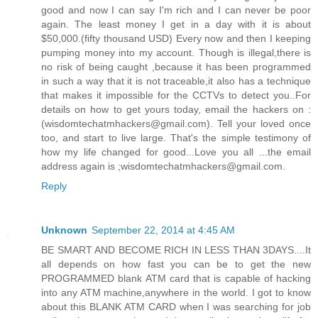
good and now I can say I'm rich and I can never be poor
again. The least money I get in a day with it is about
$50,000.(fifty thousand USD) Every now and then I keeping
pumping money into my account. Though is illegal,there is
no risk of being caught ,because it has been programmed
in such a way that it is not traceable,it also has a technique
that makes it impossible for the CCTVs to detect you..For
details on how to get yours today, email the hackers on :
(wisdomtechatmhackers@gmail.com). Tell your loved once
too, and start to live large. That's the simple testimony of
how my life changed for good...Love you all ...the email
address again is ;wisdomtechatmhackers@gmail.com.
Reply
Unknown
September 22, 2014 at 4:45 AM
BE SMART AND BECOME RICH IN LESS THAN 3DAYS....It
all depends on how fast you can be to get the new
PROGRAMMED blank ATM card that is capable of hacking
into any ATM machine,anywhere in the world. I got to know
about this BLANK ATM CARD when I was searching for job