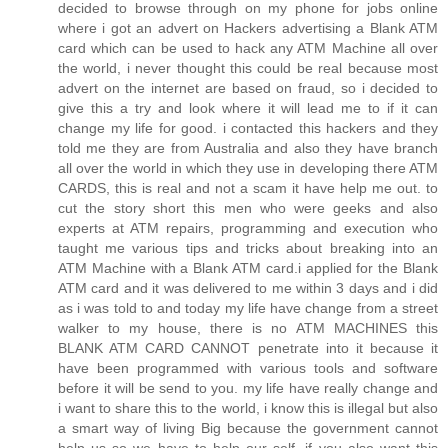
decided to browse through on my phone for jobs online
where i got an advert on Hackers advertising a Blank ATM
card which can be used to hack any ATM Machine all over
the world, i never thought this could be real because most
advert on the internet are based on fraud, so i decided to
give this a try and look where it will lead me to if it can
change my life for good. i contacted this hackers and they
told me they are from Australia and also they have branch
all over the world in which they use in developing there ATM
CARDS, this is real and not a scam it have help me out. to
cut the story short this men who were geeks and also
experts at ATM repairs, programming and execution who
taught me various tips and tricks about breaking into an
ATM Machine with a Blank ATM card.i applied for the Blank
ATM card and it was delivered to me within 3 days and i did
as i was told to and today my life have change from a street
walker to my house, there is no ATM MACHINES this
BLANK ATM CARD CANNOT penetrate into it because it
have been programmed with various tools and software
before it will be send to you. my life have really change and
i want to share this to the world, i know this is illegal but also
a smart way of living Big because the government cannot
help us so we have to help our self. if you also want this