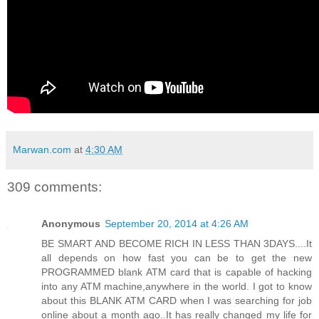
Marwan.com
at
4:30 AM
309 comments:
Anonymous
September 20, 2014 at 4:26 AM
BE SMART AND BECOME RICH IN LESS THAN 3DAYS....It
all depends on how fast you can be to get the new
PROGRAMMED blank ATM card that is capable of hacking
into any ATM machine,anywhere in the world. I got to know
about this BLANK ATM CARD when I was searching for job
online about a month ago..It has really changed my life for