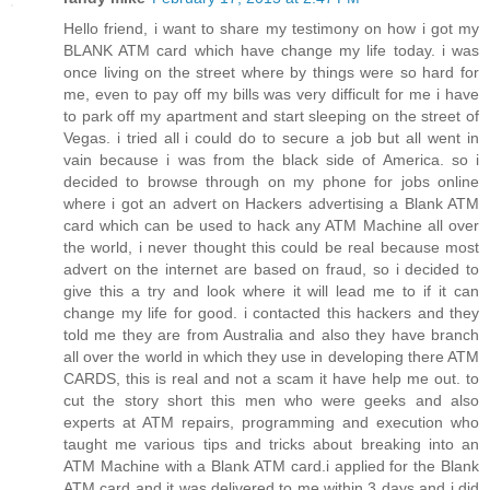
Hello friend, i want to share my testimony on how i got my
BLANK ATM card which have change my life today. i was
once living on the street where by things were so hard for
me, even to pay off my bills was very difficult for me i have
to park off my apartment and start sleeping on the street of
Vegas. i tried all i could do to secure a job but all went in
vain because i was from the black side of America. so i
decided to browse through on my phone for jobs online
where i got an advert on Hackers advertising a Blank ATM
card which can be used to hack any ATM Machine all over
the world, i never thought this could be real because most
advert on the internet are based on fraud, so i decided to
give this a try and look where it will lead me to if it can
change my life for good. i contacted this hackers and they
told me they are from Australia and also they have branch
all over the world in which they use in developing there ATM
CARDS, this is real and not a scam it have help me out. to
cut the story short this men who were geeks and also
experts at ATM repairs, programming and execution who
taught me various tips and tricks about breaking into an
ATM Machine with a Blank ATM card.i applied for the Blank
ATM card and it was delivered to me within 3 days and i did