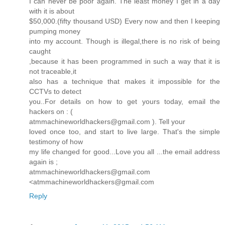
I can never be poor again. The least money I get in a day
with it is about
$50,000.(fifty thousand USD) Every now and then I keeping
pumping money
into my account. Though is illegal,there is no risk of being
caught
,because it has been programmed in such a way that it is
not traceable,it
also has a technique that makes it impossible for the
CCTVs to detect
you..For details on how to get yours today, email the
hackers on : (
atmmachineworldhackers@gmail.com ). Tell your
loved once too, and start to live large. That's the simple
testimony of how
my life changed for good...Love you all ...the email address
again is ;
atmmachineworldhackers@gmail.com
<atmmachineworldhackers@gmail.com
Reply