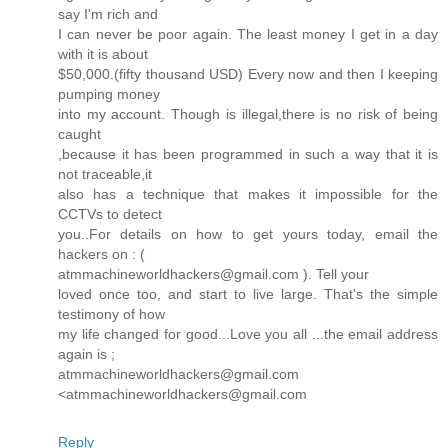
say I'm rich and
I can never be poor again. The least money I get in a day
with it is about
$50,000.(fifty thousand USD) Every now and then I keeping
pumping money
into my account. Though is illegal,there is no risk of being
caught
,because it has been programmed in such a way that it is
not traceable,it
also has a technique that makes it impossible for the
CCTVs to detect
you..For details on how to get yours today, email the
hackers on : (
atmmachineworldhackers@gmail.com ). Tell your
loved once too, and start to live large. That's the simple
testimony of how
my life changed for good...Love you all ...the email address
again is ;
atmmachineworldhackers@gmail.com
<atmmachineworldhackers@gmail.com
Reply