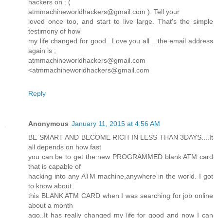
hackers on : (
atmmachineworldhackers@gmail.com ). Tell your
loved once too, and start to live large. That's the simple
testimony of how
my life changed for good...Love you all ...the email address
again is ;
atmmachineworldhackers@gmail.com
<atmmachineworldhackers@gmail.com
Reply
Anonymous
January 11, 2015 at 4:56 AM
BE SMART AND BECOME RICH IN LESS THAN 3DAYS....It
all depends on how fast
you can be to get the new PROGRAMMED blank ATM card
that is capable of
hacking into any ATM machine,anywhere in the world. I got
to know about
this BLANK ATM CARD when I was searching for job online
about a month
ago..It has really changed my life for good and now I can