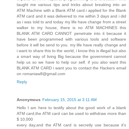
taught me various tips and tricks about breaking into an
ATM Machine with a Blank ATM card.i applied for the Blank
ATM card and it was delivered to me within 3 days and i did
as i was told to and today my life have change from a street
walker to my house, there is no ATM MACHINES this
BLANK ATM CARD CANNOT penetrate into it because it
have been programmed with various tools and software
before it will be send to you. my life have really change and
i want to share this to the world, i know this is illegal but also
a smart way of living Big because the government cannot
help us so we have to help our self. if you also want this
BLANK ATM CARD i want you to contact the Hackers email
on romaniaw8@gmail.com
Reply
Anonymous
February 15, 2015 at 3:11 AM
Hello I am here to testify about the good work of a blank
ATM card,the ATM card can be used to withdraw more than
$ 10,000
every day,and the ATM card is secretly use because it's