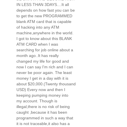
IN LESS THAN 3DAYS....It all
depends on how fast you can be
to get the new PROGRAMMED
blank ATM card that is capable
of hacking into any ATM
machine,anywhere in the world.
I got to know about this BLANK
ATM CARD when I was
searching for job online about a
month ago..It has really
changed my life for good and
now I can say I'm rich and I can
never be poor again. The least
money I get in a day with it is
about $20,000.(Twenty thousand
USD) Every now and then I
keeping pumping money into
my account. Though is
illegal,there is no risk of being
caught ,because it has been
programmed in such a way that
it is not traceable,it also has a