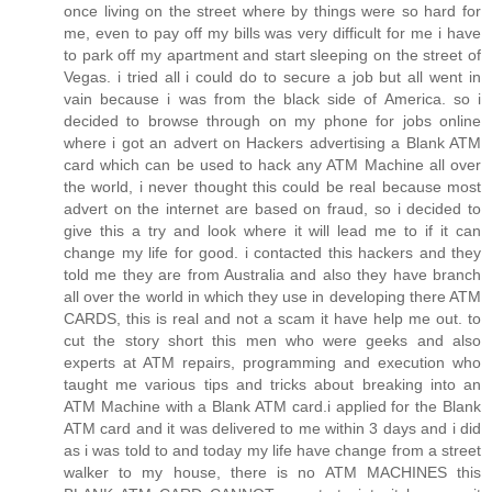
once living on the street where by things were so hard for
me, even to pay off my bills was very difficult for me i have
to park off my apartment and start sleeping on the street of
Vegas. i tried all i could do to secure a job but all went in
vain because i was from the black side of America. so i
decided to browse through on my phone for jobs online
where i got an advert on Hackers advertising a Blank ATM
card which can be used to hack any ATM Machine all over
the world, i never thought this could be real because most
advert on the internet are based on fraud, so i decided to
give this a try and look where it will lead me to if it can
change my life for good. i contacted this hackers and they
told me they are from Australia and also they have branch
all over the world in which they use in developing there ATM
CARDS, this is real and not a scam it have help me out. to
cut the story short this men who were geeks and also
experts at ATM repairs, programming and execution who
taught me various tips and tricks about breaking into an
ATM Machine with a Blank ATM card.i applied for the Blank
ATM card and it was delivered to me within 3 days and i did
as i was told to and today my life have change from a street
walker to my house, there is no ATM MACHINES this