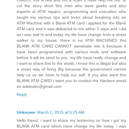
cut the story short this men who were geeks and also
experts at ATM repairs, programming and execution who
taught me various tips and tricks about breaking into an
ATM Machine with a Blank ATM card.i applied for the Blank
ATM card and it was delivered to me within 3 days and i did
as i was told to and today my life have change from a street
walker to my house, there is no ATM MACHINES this
BLANK ATM CARD CANNOT penetrate into it because it
have been programmed with various tools and software
before it will be send to you. my life have really change and
i want to share this to the world, i know this is illegal but also
a smart way of living Big because the government cannot
help us so we have to help our self. if you also want this
BLANK ATM CARD i want you to contact the Hackers email
on adekulec@gmail.com
Reply
Unknown
March 2, 2015 at 5:25 AM
Hello friend, i want to share my testimony on how i got my
BLANK ATM card which have change my life today. i was