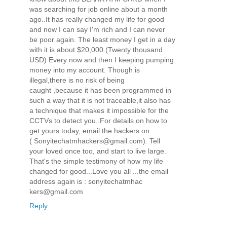
was searching for job online about a month
ago..It has really changed my life for good
and now I can say I'm rich and I can never
be poor again. The least money I get in a day
with it is about $20,000.(Twenty thousand
USD) Every now and then I keeping pumping
money into my account. Though is
illegal,there is no risk of being
caught ,because it has been programmed in
such a way that it is not traceable,it also has
a technique that makes it impossible for the
CCTVs to detect you..For details on how to
get yours today, email the hackers on :
( Sonyitechatmhackers@gmail.com). Tell
your loved once too, and start to live large.
That's the simple testimony of how my life
changed for good...Love you all ...the email
address again is : sonyitechatmhac
kers@gmail.com
Reply