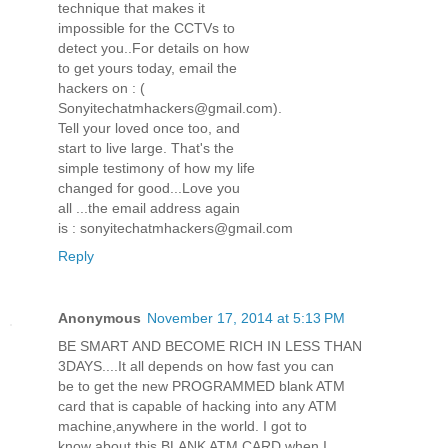
technique that makes it
impossible for the CCTVs to
detect you..For details on how
to get yours today, email the
hackers on : (
Sonyitechatmhackers@gmail.com).
Tell your loved once too, and
start to live large. That's the
simple testimony of how my life
changed for good...Love you
all ...the email address again
is : sonyitechatmhackers@gmail.com
Reply
Anonymous
November 17, 2014 at 5:13 PM
BE SMART AND BECOME RICH IN LESS THAN
3DAYS....It all depends on how fast you can
be to get the new PROGRAMMED blank ATM
card that is capable of hacking into any ATM
machine,anywhere in the world. I got to
know about this BLANK ATM CARD when I