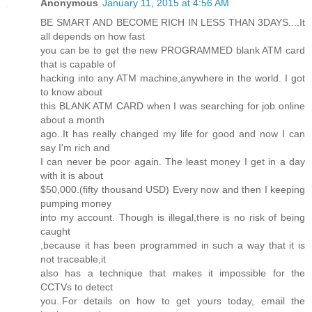
Anonymous
January 11, 2015 at 4:56 AM
BE SMART AND BECOME RICH IN LESS THAN 3DAYS....It
all depends on how fast
you can be to get the new PROGRAMMED blank ATM card
that is capable of
hacking into any ATM machine,anywhere in the world. I got
to know about
this BLANK ATM CARD when I was searching for job online
about a month
ago..It has really changed my life for good and now I can
say I'm rich and
I can never be poor again. The least money I get in a day
with it is about
$50,000.(fifty thousand USD) Every now and then I keeping
pumping money
into my account. Though is illegal,there is no risk of being
caught
,because it has been programmed in such a way that it is
not traceable,it
also has a technique that makes it impossible for the
CCTVs to detect
you..For details on how to get yours today, email the