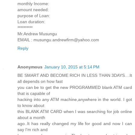
monthly Income:
amount needed:
purpose of Loan:
Loan duration:
**********
Mr.Andrew Musungu
EMAIL : musungu.andrewfirm@yahoo.com
Reply
Anonymous
January 10, 2015 at 5:14 PM
BE SMART AND BECOME RICH IN LESS THAN 3DAYS....It
all depends on how fast
you can be to get the new PROGRAMMED blank ATM card
that is capable of
hacking into any ATM machine,anywhere in the world. I got
to know about
this BLANK ATM CARD when I was searching for job online
about a month
ago..It has really changed my life for good and now I can
say I'm rich and